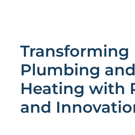
Transforming
Plumbing an
Heating with 
and Innovatio