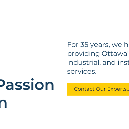
For 35 years, we 
providing Ottawa'
d
industrial, and in
services.
Passion
Contact Our Exp
n