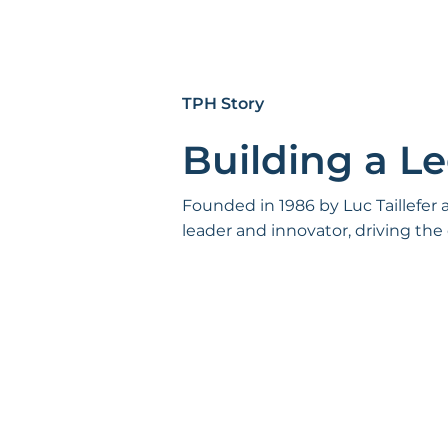
TPH Story
Building a L
Founded in 1986 by Luc Taillefer
leader and innovator, driving the