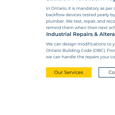
In Ontario, it is mandatory as per
backflow devices tested yearly b
plumber. We test, repair, and reco
remind them when their next sch
Industrial Repairs & Altera
We can design modifications to 
Ontario Building Code (OBC). Fro
we can handle the repairs your 
Our Services
Co