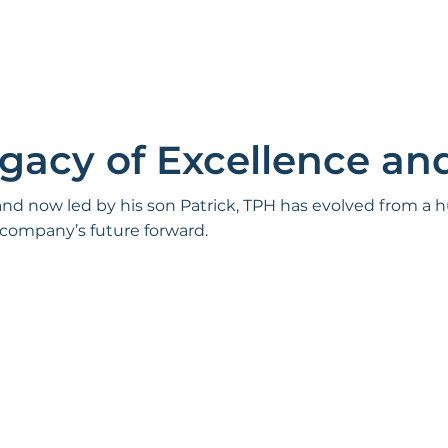
egacy of Excellence an
 and now led by his son Patrick, TPH has evolved from a
 company’s future forward.