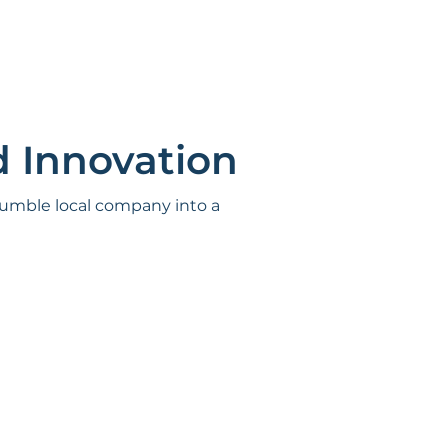
d Innovation
 humble local company into a