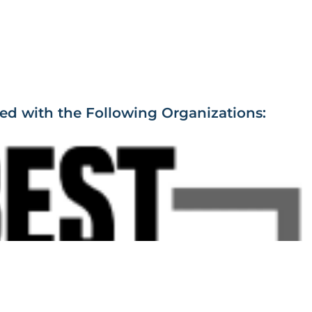
ied with the Following Organizations: