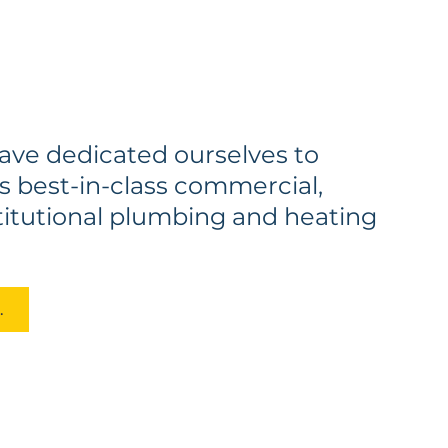
have dedicated ourselves to
s best-in-class commercial,
stitutional plumbing and heating
erts Today