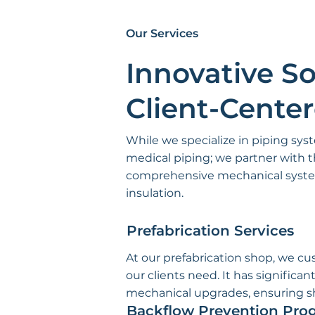
Our Services
Innovative So
Client-Cente
While we specialize in piping sys
medical piping; we partner with t
comprehensive mechanical system
insulation.
Prefabrication Services
At our prefabrication shop, we c
our clients need. It has signific
mechanical upgrades, ensuring sho
Backflow Prevention Pro