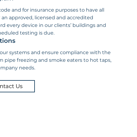
 code and for insurance purposes to have all
y an approved, licensed and accredited
rd every device in our clients’ buildings and
eduled testing is due.
tions
your systems and ensure compliance with the
m pipe freezing and smoke eaters to hot taps,
company needs.
ntact Us