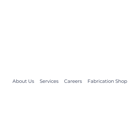
About Us
Services
Careers
Fabrication Shop