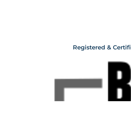
Registered & Certif