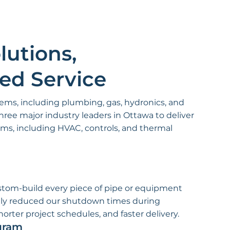
lutions,
red Service
tems, including plumbing, gas, hydronics, and
hree major industry leaders in Ottawa to deliver
s, including HVAC, controls, and thermal
ustom-build every piece of pipe or equipment
antly reduced our shutdown times during
rter project schedules, and faster delivery.
gram