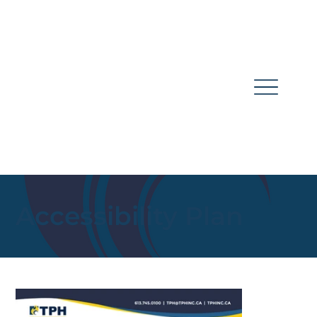
Accessibility Plan