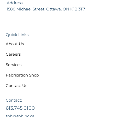
Address:
1580 Michael Street, Ottawa, ON K1B 3T7
Quick Links
About Us
Careers
Services
Fabrication Shop
Contact Us
Contact:
613.745.0100
tph@tphinc.ca