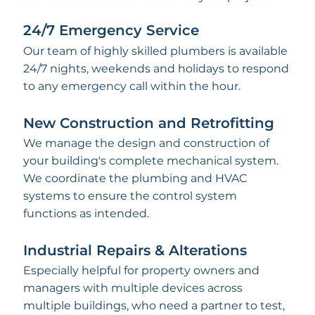
24/7 Emergency Service
Our team of highly skilled plumbers is available
24/7 nights, weekends and holidays to respond
to any emergency call within the hour.
New Construction and Retrofitting
We manage the design and construction of
your building's complete mechanical system.
We coordinate the plumbing and HVAC
systems to ensure the control system
functions as intended.
Industrial Repairs & Alterations
Especially helpful for property owners and
managers with multiple devices across
multiple buildings, who need a partner to test,