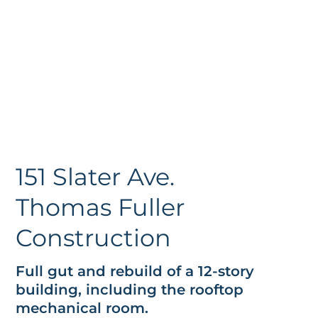
151 Slater Ave.
Thomas Fuller
Construction
Full gut and rebuild of a 12-story
building, including the rooftop
mechanical room.