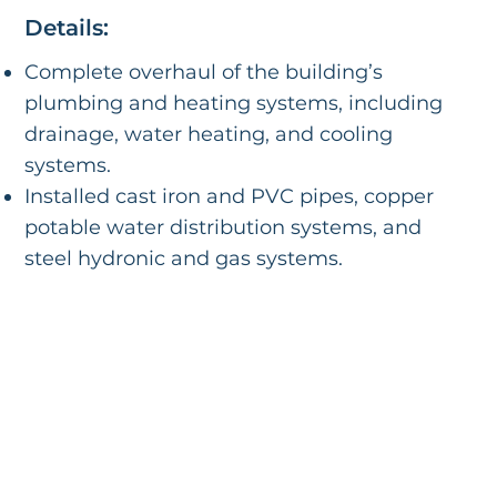
Details:
Complete overhaul of the building’s
plumbing and heating systems, including
drainage, water heating, and cooling
systems.
Installed cast iron and PVC pipes, copper
potable water distribution systems, and
steel hydronic and gas systems.