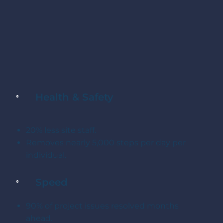
Health & Safety
20% less site staff.
Removes nearly 5,000 steps per day per
individual.
Speed
90% of project issues resolved months
ahead.