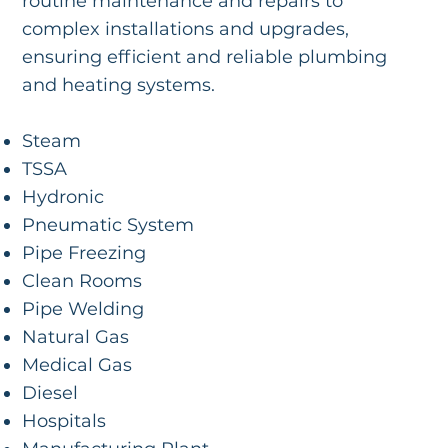
routine maintenance and repairs to
complex installations and upgrades,
ensuring efficient and reliable plumbing
and heating systems.
Steam
TSSA
Hydronic
Pneumatic System
Pipe Freezing
Clean Rooms
Pipe Welding
Natural Gas
Medical Gas
Diesel
Hospitals