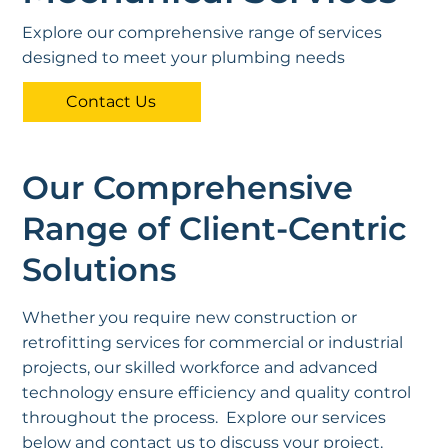
Explore our comprehensive range of services
designed to meet your plumbing needs
Contact Us
Our Comprehensive
Range of Client-Centric
Solutions
Whether you require new construction or
retrofitting services for commercial or industrial
projects, our skilled workforce and advanced
technology ensure efficiency and quality control
throughout the process. Explore our services
below and contact us to discuss your project.