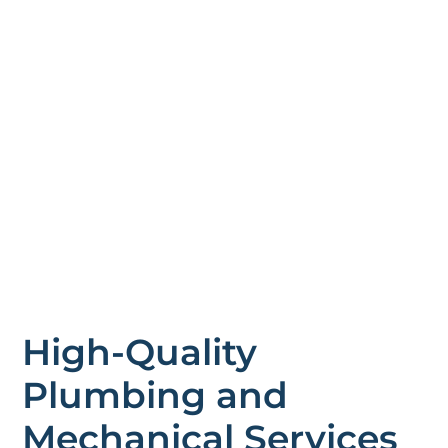
High-Quality
Plumbing and
Mechanical Services