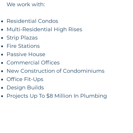
We work with:
Residential Condos
Multi-Residential High Rises
Strip Plazas
Fire Stations
Passive House
Commercial Offices
New Construction of Condominiums
Office Fit-Ups
Design Builds
Projects Up To $8 Million In Plumbing