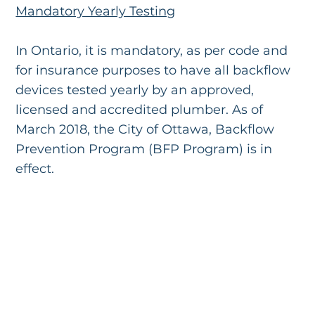
Mandatory Yearly Testing
In Ontario, it is mandatory, as per code and
for insurance purposes to have all backflow
devices tested yearly by an approved,
licensed and accredited plumber. As of
March 2018, the City of Ottawa, Backflow
Prevention Program (BFP Program) is in
effect.