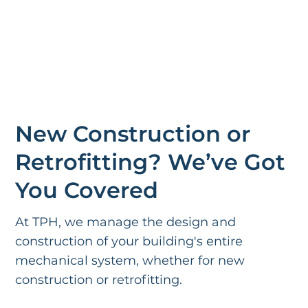
New Construction or
Retrofitting? We’ve Got
You Covered
At TPH, we manage the design and
construction of your building's entire
mechanical system, whether for new
construction or retrofitting.