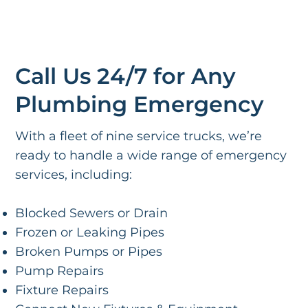
Call Us 24/7 for Any
Plumbing Emergency
With a fleet of nine service trucks, we’re
ready to handle a wide range of emergency
services, including:
Blocked Sewers or Drain
Frozen or Leaking Pipes
Broken Pumps or Pipes
Pump Repairs
Fixture Repairs