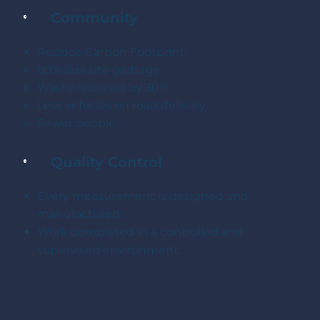
Community
Reduce Carbon Footprint:
80% less site garbage.
Waste reduced by 30%.
Less vehicles on road delivery.
Fewer people.
Quality Control
Every measurement is designed and
manufactured.
Work completed in a controlled and
supervised environment.