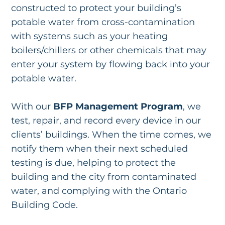
constructed to protect your building’s
potable water from cross-contamination
with systems such as your heating
boilers/chillers or other chemicals that may
enter your system by flowing back into your
potable water.
With our
BFP Management Program
, we
test, repair, and record every device in our
clients’ buildings. When the time comes, we
notify them when their next scheduled
testing is due, helping to protect the
building and the city from contaminated
water, and complying with the Ontario
Building Code.