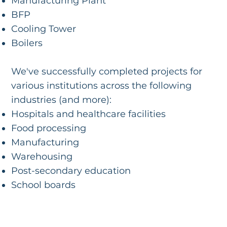
Manufacturing Plant
BFP
Cooling Tower
Boilers
We've successfully completed projects for
various institutions across the following
industries (and more):
Hospitals and healthcare facilities
Food processing
Manufacturing
Warehousing
Post-secondary education
School boards