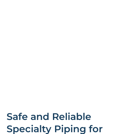
Safe and Reliable
Specialty Piping for