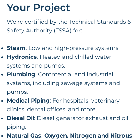
Your Project
We’re certified by the Technical Standards &
Safety Authority (TSSA) for:
Steam
: Low and high-pressure systems.
Hydronics
: Heated and chilled water
systems and pumps.
Plumbing
: Commercial and industrial
systems, including sewage systems and
pumps.
Medical Piping
: For hospitals, veterinary
clinics, dental offices, and more.
Diesel Oil
: Diesel generator exhaust and oil
piping.
Natural Gas, Oxygen, Nitrogen and Nitrous