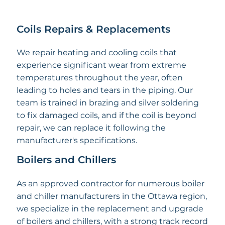
Coils Repairs & Replacements
We repair heating and cooling coils that
experience significant wear from extreme
temperatures throughout the year, often
leading to holes and tears in the piping. Our
team is trained in brazing and silver soldering
to fix damaged coils, and if the coil is beyond
repair, we can replace it following the
manufacturer's specifications.
Boilers and Chillers
As an approved contractor for numerous boiler
and chiller manufacturers in the Ottawa region,
we specialize in the replacement and upgrade
of boilers and chillers, with a strong track record