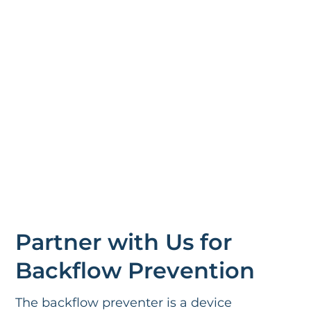
Partner with Us for
Backflow Prevention
The backflow preventer is a device