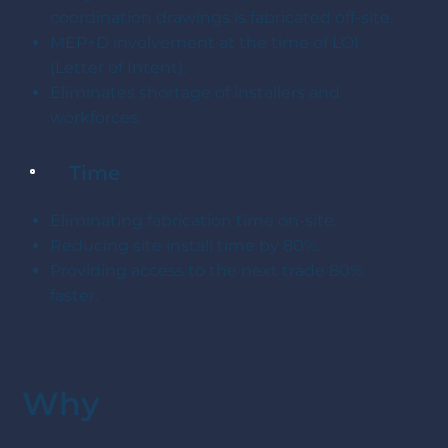
coordination drawings is fabricated off-site.
MEP+D involvement at the time of LOI
(Letter of Intent).
Eliminates shortage of installers and
workforces.
Time
Eliminating fabrication time on-site.
Reducing site install time by 80%.
Providing access to the next trade 80%
faster.
Why