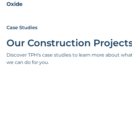
Oxide
Case Studies
Our Construction Project
Discover TPH's case studies to learn more about wha
we can do for you.