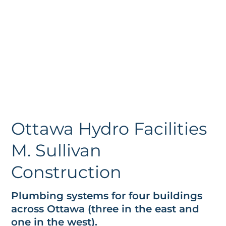
Ottawa Hydro Facilities
M. Sullivan
Construction
Plumbing systems for four buildings
across Ottawa (three in the east and
one in the west).