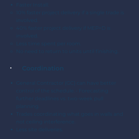
Faster Install:
10% faster project delivery if a single trade is
involved.
40% faster project delivery if MEP+D is
involved.
Less time spent per room.
No need to return to units until finishing.
Coordination
General Contractor (GC) can have better
control of the schedule. • Forecasting
further deadlines vs. two-week pull
planning.
Trades coordinating what goes in walls and
not ceiling interference.
Less site deliveries.