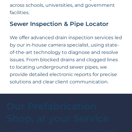
across schools, universities, and government
facilities.
Sewer Inspection & Pipe Locator
We offer advanced drain inspection services led
by our in-house camera specialist, using state-
of-the-art technology to diagnose and resolve
issues. From blocked drains and clogged lines
to locating underground sewer pipes, we
provide detailed electronic reports for precise
solutions and clear client communication.
Our Prefabrication
Shop, at your Service
Our state-of-the-art shop minimizes shutdown