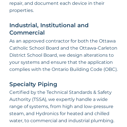
repair, and document each device in their
properties.
Industrial, Institutional and
Commercial
As an approved contractor for both the Ottawa
Catholic School Board and the Ottawa-Carleton
District School Board, we design alterations to
your systems and ensure that the application
complies with the Ontario Building Code (OBC).
Specialty Piping
Certified by the Technical Standards & Safety
Authority (TSSA), we expertly handle a wide
range of systems, from high and low-pressure
steam, and Hydronics for heated and chilled
water, to commercial and industrial plumbing.