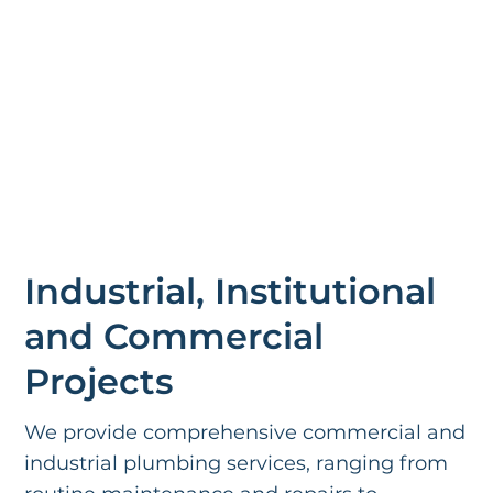
Industrial, Institutional
and Commercial
Projects
We provide comprehensive commercial and
industrial plumbing services, ranging from