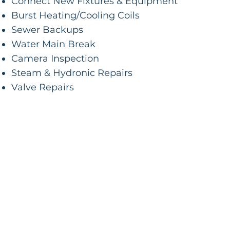
Connect New Fixtures & Equipment
Burst Heating/Cooling Coils
Sewer Backups
Water Main Break
Camera Inspection
Steam & Hydronic Repairs
Valve Repairs