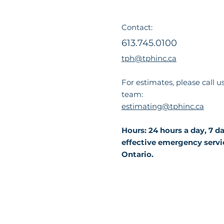
Contact:
613.745.0100
tph@tphinc.ca
For estimates, please call u
team:
estimating@tphinc.ca
Hours: 24 hours a day, 7 
effective emergency servi
Ontario.
Privacy
Accessi