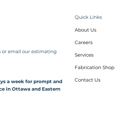
Quick Links
About Us
Careers
s or email our estimating
Services
Fabrication Shop
Contact Us
days a week for prompt and
ce in Ottawa and Eastern
 Policy
Terms and Conditions
bility Plan