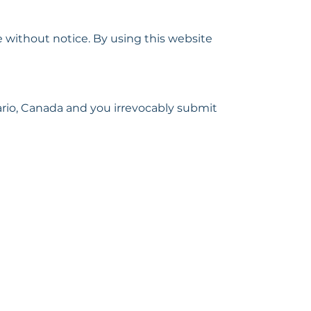
 without notice. By using this website
rio, Canada and you irrevocably submit