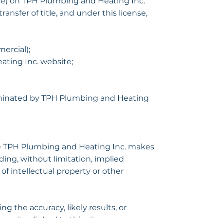
are) on TPH Plumbing and Heating Inc.
ransfer of title, and under this license,
ercial);
ting Inc. website;
terminated by TPH Plumbing and Heating
The TPH Plumbing and Heating Inc. makes
ding, without limitation, implied
of intellectual property or other
 the accuracy, likely results, or