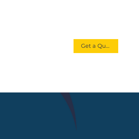
Get a Quote