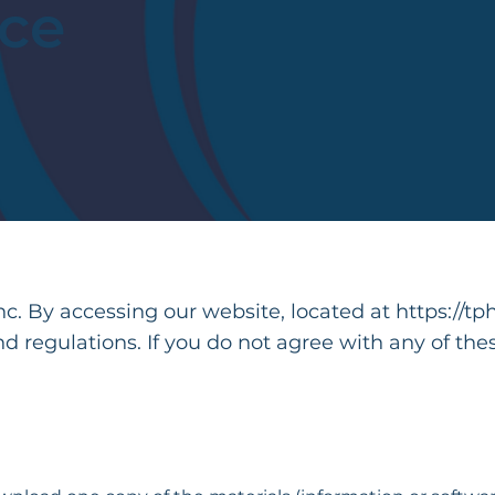
ice
. By accessing our website, located at
https://tp
nd regulations. If you do not agree with any of the