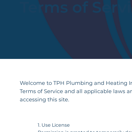
Terms of Serv
Welcome to TPH Plumbing and Heating Inc
Terms of Service and all applicable laws a
accessing this site.
1. Use License