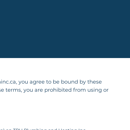
hinc.ca
, you agree to be bound by these
se terms, you are prohibited from using or