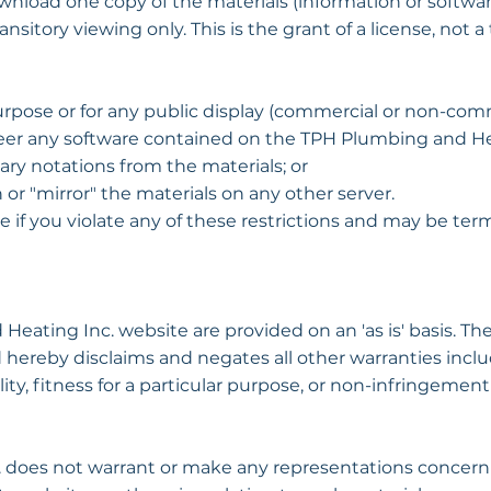
wnload one copy of the materials (information or softw
itory viewing only. This is the grant of a license, not a t
rpose or for any public display (commercial or non-comm
er any software contained on the TPH Plumbing and Hea
ry notations from the materials; or
 or "mirror" the materials on any other server.
ate if you violate any of these restrictions and may be 
Heating Inc. website are provided on an 'as is' basis. 
 hereby disclaims and negates all other warranties inclu
ty, fitness for a particular purpose, or non-infringement 
does not warrant or make any representations concerning