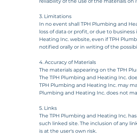
reliability of the use of the materials on
3. Limitations
In no event shall TPH Plumbing and Heati
loss of data or profit, or due to busines
Heating Inc. website, even if TPH Plum
notified orally or in writing of the possi
4. Accuracy of Materials
The materials appearing on the TPH Plum
The TPH Plumbing and Heating Inc. does 
TPH Plumbing and Heating Inc. may make
Plumbing and Heating Inc. does not m
5. Links
The TPH Plumbing and Heating Inc. has no
such linked site. The inclusion of any l
is at the user's own risk.