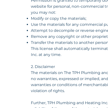
Permission is granted to temporarily do
website for personal, non-commercial trans
you may not:
Modify or copy the materials;
Use the materials for any commercial pu
Attempt to decompile or reverse engine
Remove any copyright or other proprieta
Transfer the materials to another person
This license shall automatically termin
Inc. at any time.
2. Disclaimer
The materials on The TPH Plumbing and 
no warranties, expressed or implied, and
warranties or conditions of merchantabili
violation of rights.
Further, TPH Plumbing and Heating Inc. 