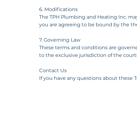
6. Modifications
The TPH Plumbing and Heating Inc. may r
you are agreeing to be bound by the the
7. Governing Law
These terms and conditions are governe
to the exclusive jurisdiction of the courts
Contact Us
If you have any questions about these T