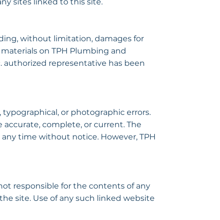
y sites linked to this site.
ding, without limitation, damages for
 the materials on TPH Plumbing and
. authorized representative has been
typographical, or photographic errors.
 accurate, complete, or current. The
 any time without notice. However, TPH
not responsible for the contents of any
the site. Use of any such linked website