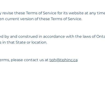
evise these Terms of Service for its website at any time
n current version of these Terms of Service.
d by and construed in accordance with the laws of Onta
 in that State or location.
erms, please contact us at
tph@tphinc.ca