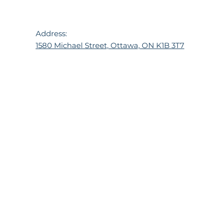
Address:
1580 Michael Street, Ottawa, ON K1B 3T7
© 2024 TPH. All rights reserved.
Website built by
Hawn Consulting