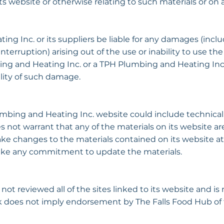
 its website or otherwise relating to such materials or on an
ng Inc. or its suppliers be liable for any damages (inclu
s interruption) arising out of the use or inability to use
bing and Heating Inc. or a TPH Plumbing and Heating Inc
bility of such damage.
bing and Heating Inc. website could include technical, 
not warrant that any of the materials on its website are
 changes to the materials contained on its website at
ake any commitment to update the materials.
t reviewed all of the sites linked to its website and is 
ink does not imply endorsement by The Falls Food Hub of 