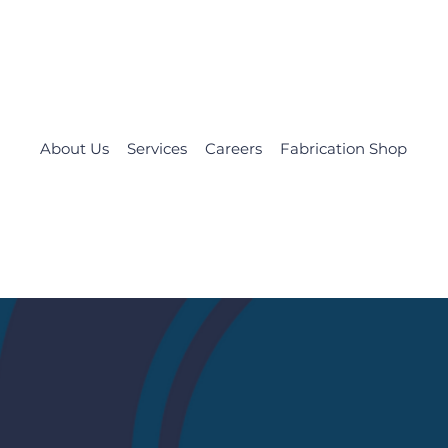
About Us
Services
Careers
Fabrication Shop